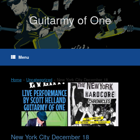
Skip
to
content
Guitarmy of One
Menu
Home
»
Uncategorized
»
New York City December 18
New York City December 18