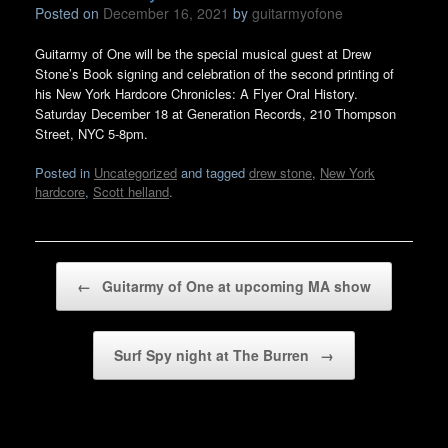
Posted on
December 16, 2021
by
guitarmyofone
Guitarmy of One will be the special musical guest at Drew
Stone’s Book signing and celebration of the second printing of
his New York Hardcore Chronicles: A Flyer Oral History.
Saturday December 18 at Generation Records, 210 Thompson
Street, NYC 5-8pm.
Posted in
Uncategorized
and tagged
drew stone
,
New York
hardcore
,
Scott helland
.
Post navigation
←
Guitarmy of One at upcoming MA show
Surf Spy night at The Burren
→