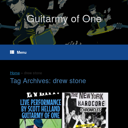
Skip
to
content
Guitarmy of One
Menu
Home
»
drew stone
Tag Archives:
drew stone