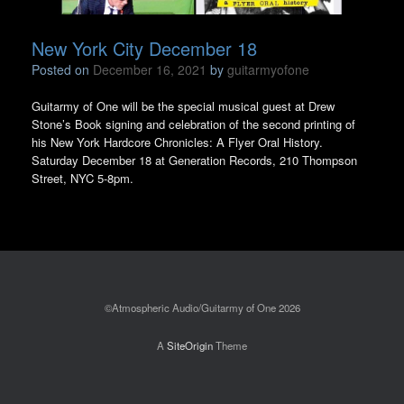
New York City December 18
Posted on
December 16, 2021
by
guitarmyofone
Guitarmy of One will be the special musical guest at Drew
Stone’s Book signing and celebration of the second printing of
his New York Hardcore Chronicles: A Flyer Oral History.
Saturday December 18 at Generation Records, 210 Thompson
Street, NYC 5-8pm.
©Atmospheric Audio/Guitarmy of One 2026
A
SiteOrigin
Theme