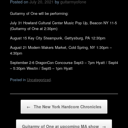
Posted on
July 20, 2021
by
guitarmyofone
Guitarmy of One will be performing:
July 31 Howland Cultural Center Music Pop Up, Beacon NY 11-5
(Guitarmy of One at 2:30pm)
August 15 Key City Steampunk, Gettysburg, PA 12:30pm
August 21 Modern Makers Market, Cold Spring, NY 1:30pm –
4:30pm
September 2-6 DragonCon Concourse Sept3 – 7pm Hyatt / Sept4
– 5:30pm Westin / Sept5 – 1pm Hyatt
Posted in
Uncategorized
.
Post navigation
←
The New York Hardcore Chronicles
Guitarmy of One at upcoming MA show
→